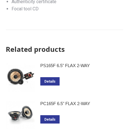
Authenticity certificate
Focal tool CD
Related products
PS165F 6.5" FLAX 2-WAY
Details
PC165F 6.5" FLAX 2-WAY
Details