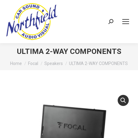
Search:
ULTIMA 2-WAY COMPONENTS
You are here:
Home
Focal
Speakers
ULTIMA 2-WAY COMPONENTS