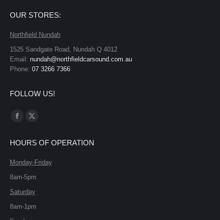
OUR STORES:
Northfield Nundah
1525 Sandgate Road, Nundah Q 4012
Email:
nundah@northfieldcarsound.com.au
Phone:
07 3266 7366
FOLLOW US!
Find us on:
Facebook
X
page
page
HOURS OF OPERATION
opens
opens
in
in
Monday-Friday
new
new
8am-5pm
window
window
Saturday
8am-1pm