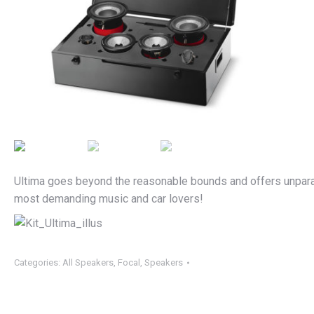
Ultima goes beyond the reasonable bounds and offers unparall
most demanding music and car lovers!
Categories:
All Speakers
,
Focal
,
Speakers