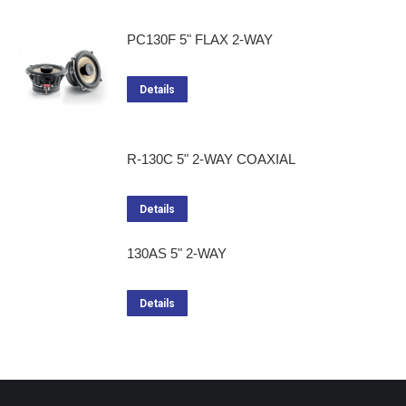
PC130F 5" FLAX 2-WAY
Details
R-130C 5" 2-WAY COAXIAL
Details
130AS 5" 2-WAY
Details