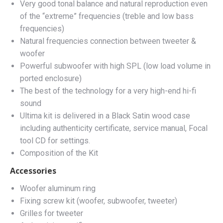
Very good tonal balance and natural reproduction even
of the “extreme” frequencies (treble and low bass
frequencies)
Natural frequencies connection between tweeter &
woofer
Powerful subwoofer with high SPL (low load volume in
ported enclosure)
The best of the technology for a very high-end hi-fi
sound
Ultima kit is delivered in a Black Satin wood case
including authenticity certificate, service manual, Focal
tool CD for settings.
Composition of the Kit
Accessories
Woofer aluminum ring
Fixing screw kit (woofer, subwoofer, tweeter)
Grilles for tweeter