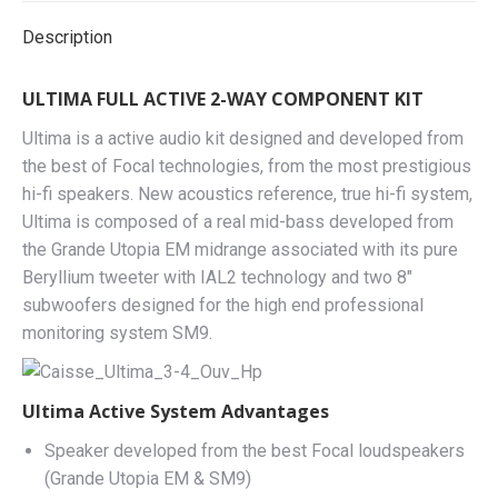
Description
ULTIMA FULL ACTIVE 2-WAY COMPONENT KIT
Ultima is a active audio kit designed and developed from
the best of Focal technologies, from the most prestigious
hi-fi speakers. New acoustics reference, true hi-fi system,
Ultima is composed of a real mid-bass developed from
the Grande Utopia EM midrange associated with its pure
Beryllium tweeter with IAL2 technology and two 8″
subwoofers designed for the high end professional
monitoring system SM9.
Ultima Active System Advantages
Speaker developed from the best Focal loudspeakers
(Grande Utopia EM & SM9)