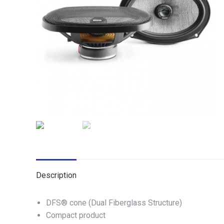
Description
DFS® cone (Dual Fiberglass Structure)
Compact product