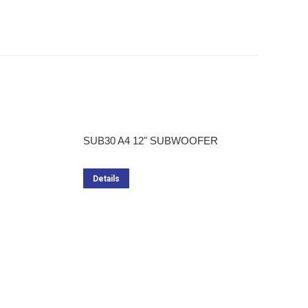
SUB30 A4 12" SUBWOOFER
Details