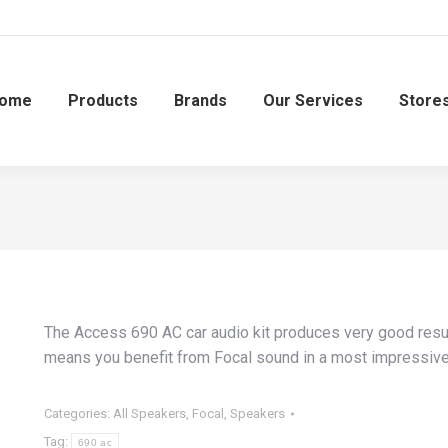
ome
Products
Brands
Our Services
Store
The Access 690 AC car audio kit produces very good results
means you benefit from Focal sound in a most impressiv
Categories:
All Speakers
,
Focal
,
Speakers
Tag:
690 ac