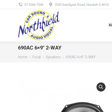
07 3266 7366
1525 Sandgate Road, Nundah Q 4012
H
690AC 6×9″ 2-WAY
You are here:
Home
Focal
Speakers
690AC 6×9″ 2-WAY