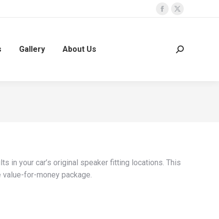
Facebook
X
page
page
opens
opens
s
Gallery
About Us
Search:
in
in
new
new
window
window
 in your car’s original speaker fitting locations. This
e value-for-money package.