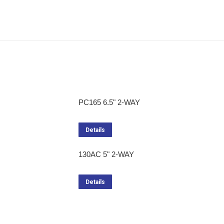
PC165 6.5" 2-WAY
Details
130AC 5" 2-WAY
Details