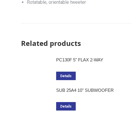
Rotatable, orientable tweeter
Related products
PC130F 5" FLAX 2-WAY
Details
SUB 25A4 10" SUBWOOFER
Details