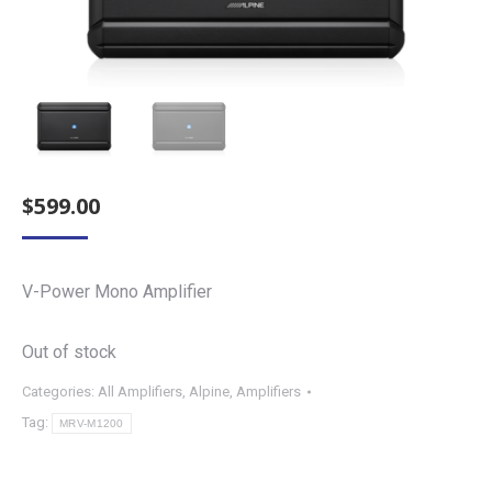
$
599.00
V-Power Mono Amplifier
Out of stock
Categories:
All Amplifiers
,
Alpine
,
Amplifiers
Tag:
MRV-M1200