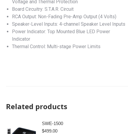
Voltage and Thermal Protection
Board Circuitry: S.T.A.R. Circuit
RCA Output: Non-Fading Pre-Amp Output (4 Volts)
Speaker-Level Inputs: 4-channel Speaker Level Inputs
Power Indicator: Top Mounted Blue LED Power
Indicator
Thermal Control: Multi-stage Power Limits
Related products
SWE-1500
$
499.00