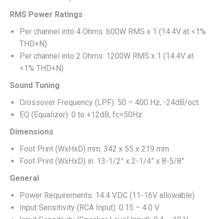
RMS Power Ratings
Per channel into 4 Ohms: 600W RMS x 1 (14.4V at <1%
THD+N)
Per channel into 2 Ohms: 1200W RMS x 1 (14.4V at
<1% THD+N)
Sound Tuning
Crossover Frequency (LPF): 50 – 400 Hz, -24dB/oct.
EQ (Equalizer): 0 to +12dB, fc=50Hz
Dimensions
Foot Print (WxHxD) mm: 342 x 55 x 219 mm
Foot Print (WxHxD) in: 13-1/2” x 2-1/4” x 8-5/8”
General
Power Requirements: 14.4 V.DC (11-16V allowable)
Input Sensitivity (RCA Input): 0.15 – 4.0 V