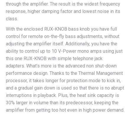
through the amplifier. The result is the widest frequency
response, higher damping factor and lowest noise in its
class.
With the enclosed RUX-KNOB bass knob you have full
control for remote on-the-fly bass adjustments, without
adjusting the amplifier itself. Additionally, you have the
ability to control up to 10 V-Power mono amps using just
this one RUX-KNOB with simple telephone jack
adapters. What’s more is the advanced non shut-down
performance design. Thanks to the Thermal Management
processor, it takes longer for protection mode to kick in,
and a gradual gain down is used so that there is no abrupt
interruptions in playback. Plus, the heat sink capacity is
30% larger in volume than its predecessor, keeping the
amplifier from getting too hot even in high power demand.