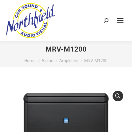
Search:
MRV-M1200
You are here:
Home
Alpine
Amplifiers
MRV-M1200