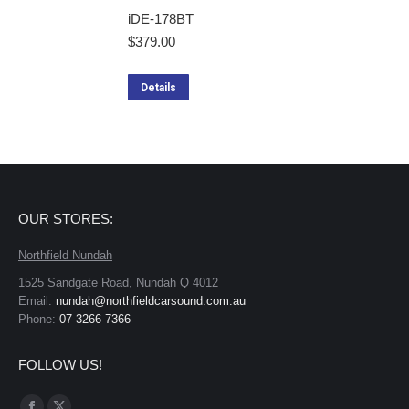
iDE-178BT
$
379.00
Details
OUR STORES:
Northfield Nundah
1525 Sandgate Road, Nundah Q 4012
Email:
nundah@northfieldcarsound.com.au
Phone:
07 3266 7366
FOLLOW US!
Find us on: