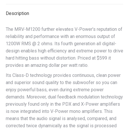
Description
The MRV-M1200 further elevates V-Power’s reputation of
reliability and performance with an enormous output of
1200W RMS @ 2 ohms. Its fourth generation all digital-
design enables high efficiency and extreme power to drive
hard hitting bass without distortion. Priced at $599 it
provides an amazing dollar per watt ratio.
Its Class-D technology provides continuous, clean power
and superior sound quality to the subwoofer so you can
enjoy powerful bass, even during extreme power
demands. Moreover, dual feedback modulation technology
previously found only in the PDX and X-Power amplifiers
is now integrated into V-Power mono amplifiers. This
means that the audio signal is analysed, compared, and
corrected twice dynamically as the signal is processed