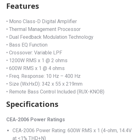
Features
• Mono Class-D Digital Amplifier
• Thermal Management Processor
• Dual Feedback Modulation Technology
• Bass EQ Function
• Crossover: Variable LPF
• 1200W RMS x 1 @ 2 ohms
• 600W RMS x 1 @ 4 ohms
• Freq. Response: 10 Hz – 400 Hz
• Size (WxHxD): 342 x 55 x 219mm
• Remote Bass Control Included (RUX-KNOB)
Specifications
CEA-2006 Power Ratings
CEA-2006 Power Rating: 600W RMS x 1 (4-ohm, 14.4V
at <1% THD+N)