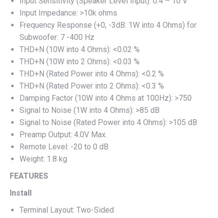
Input Sensitivity (Speaker Level Input): 0.4 – 10 V
Input Impedance: >10k ohms
Frequency Response (+0, -3dB: 1W into 4 Ohms) for
Subwoofer: 7 -400 Hz
THD+N (10W into 4 Ohms): <0.02 %
THD+N (10W into 2 Ohms): <0.03 %
THD+N (Rated Power into 4 Ohms): <0.2 %
THD+N (Rated Power into 2 Ohms): <0.3 %
Damping Factor (10W into 4 Ohms at 100Hz): >750
Signal to Noise (1W into 4 Ohms): >85 dB
Signal to Noise (Rated Power into 4 Ohms): >105 dB
Preamp Output: 4.0V Max.
Remote Level: -20 to 0 dB
Weight: 1.8 kg
FEATURES
Install
Terminal Layout: Two-Sided