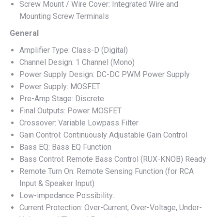
Screw Mount / Wire Cover: Integrated Wire and
Mounting Screw Terminals
General
Amplifier Type: Class-D (Digital)
Channel Design: 1 Channel (Mono)
Power Supply Design: DC-DC PWM Power Supply
Power Supply: MOSFET
Pre-Amp Stage: Discrete
Final Outputs: Power MOSFET
Crossover: Variable Lowpass Filter
Gain Control: Continuously Adjustable Gain Control
Bass EQ: Bass EQ Function
Bass Control: Remote Bass Control (RUX-KNOB) Ready
Remote Turn On: Remote Sensing Function (for RCA
Input & Speaker Input)
Low-impedance Possibility:
Current Protection: Over-Current, Over-Voltage, Under-