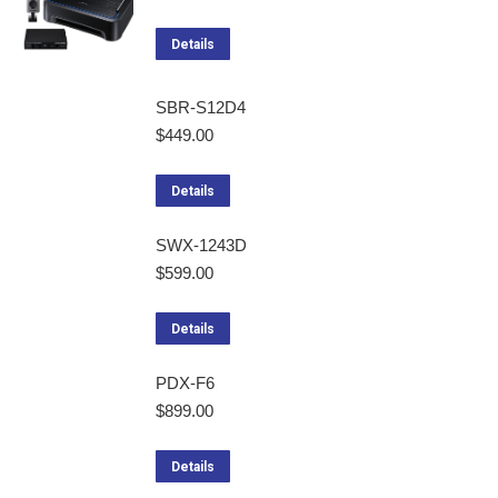
Details
SBR-S12D4
$
449.00
Details
SWX-1243D
$
599.00
Details
PDX-F6
$
899.00
Details