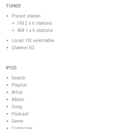
TUNER
Preset station:
FM 2 x 6 stations
AM 1 x 6 stations
Local/ DX selectable
Channel EQ
iPOD
Search
Playlist
Artist
Album
Song
Podcast
Genre
Composer