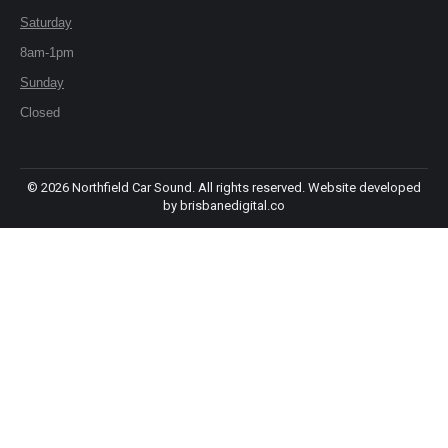
window
window
Saturday
8am-1pm
Sunday
Closed
©
2026 Northfield Car Sound. All rights reserved. Website developed
by
brisbanedigital.co