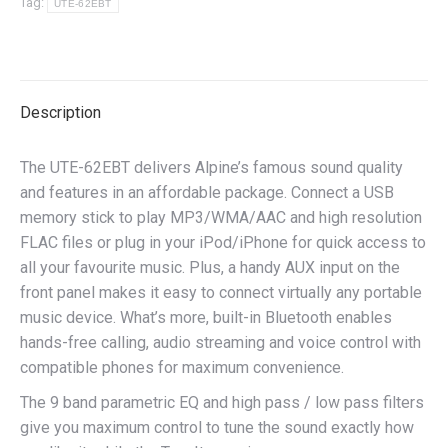
Tag:
UTE-62EBT
Description
The UTE-62EBT delivers Alpine’s famous sound quality
and features in an affordable package. Connect a USB
memory stick to play MP3/WMA/AAC and high resolution
FLAC files or plug in your iPod/iPhone for quick access to
all your favourite music. Plus, a handy AUX input on the
front panel makes it easy to connect virtually any portable
music device. What’s more, built-in Bluetooth enables
hands-free calling, audio streaming and voice control with
compatible phones for maximum convenience.
The 9 band parametric EQ and high pass / low pass filters
give you maximum control to tune the sound exactly how