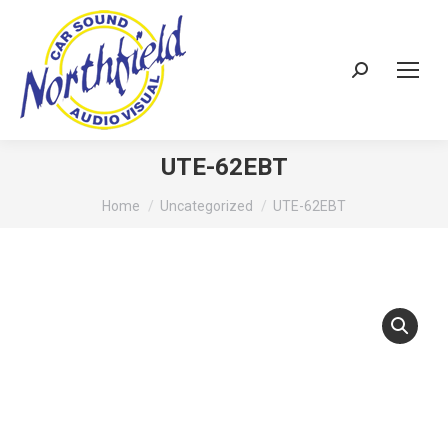
Search:
UTE-62EBT
You are here:
Home
Uncategorized
UTE-62EBT