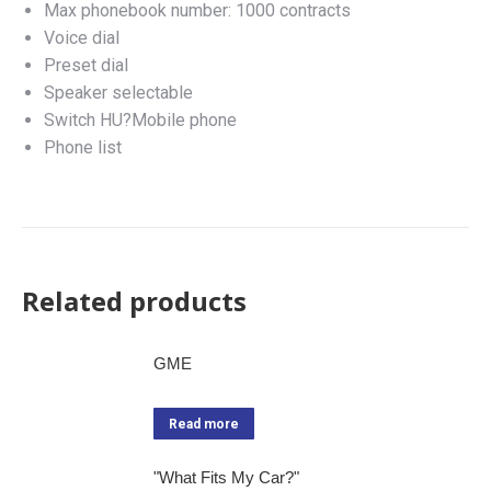
Max phonebook number: 1000 contracts
Voice dial
Preset dial
Speaker selectable
Switch HU?Mobile phone
Phone list
Related products
GME
Read more
"What Fits My Car?"