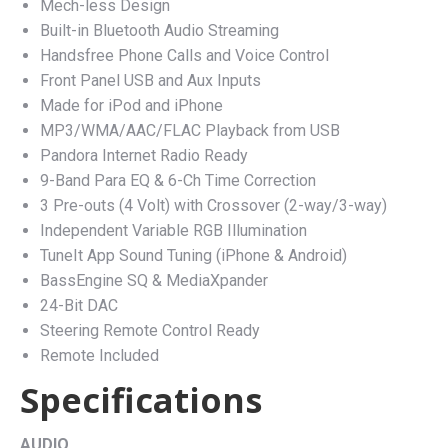
Mech-less Design
Built-in Bluetooth Audio Streaming
Handsfree Phone Calls and Voice Control
Front Panel USB and Aux Inputs
Made for iPod and iPhone
MP3/WMA/AAC/FLAC Playback from USB
Pandora Internet Radio Ready
9-Band Para EQ & 6-Ch Time Correction
3 Pre-outs (4 Volt) with Crossover (2-way/3-way)
Independent Variable RGB Illumination
TuneIt App Sound Tuning (iPhone & Android)
BassEngine SQ & MediaXpander
24-Bit DAC
Steering Remote Control Ready
Remote Included
Specifications
AUDIO