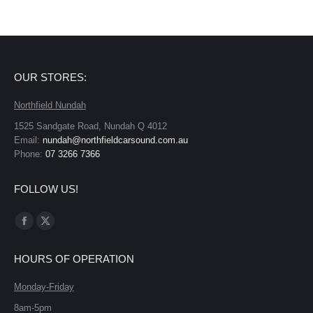
OUR STORES:
Northfield Nundah
1525 Sandgate Road, Nundah Q 4012
Email:
nundah@northfieldcarsound.com.au
Phone:
07 3266 7366
FOLLOW US!
Find us on:
Facebook
X
page
page
HOURS OF OPERATION
opens
opens
in
in
Monday-Friday
new
new
8am-5pm