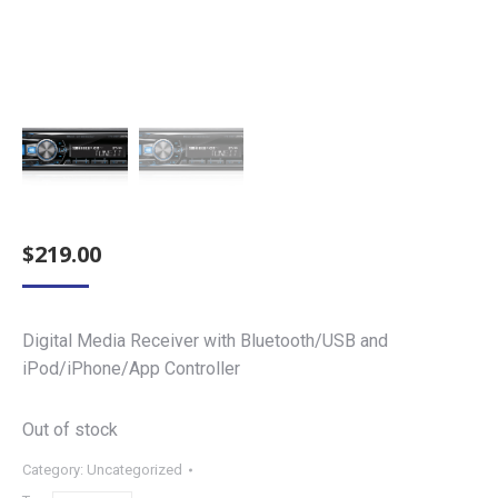
$
219.00
Digital Media Receiver with Bluetooth/USB and
iPod/iPhone/App Controller
Out of stock
Category:
Uncategorized