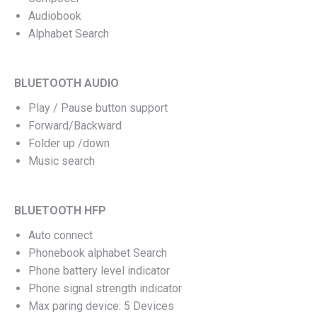
Audiobook
Alphabet Search
BLUETOOTH AUDIO
Play / Pause button support
Forward/Backward
Folder up /down
Music search
BLUETOOTH HFP
Auto connect
Phonebook alphabet Search
Phone battery level indicator
Phone signal strength indicator
Max paring device: 5 Devices