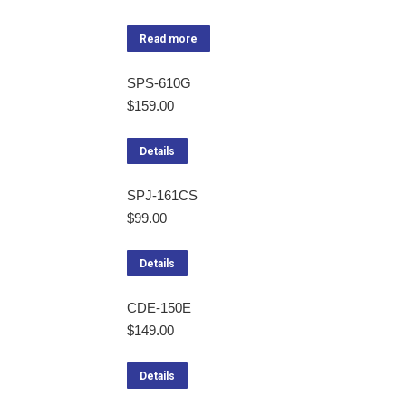
Read more
SPS-610G
$
159.00
Details
SPJ-161CS
$
99.00
Details
CDE-150E
$
149.00
Details