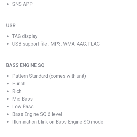
SNS APP
USB
TAG display
USB support file : MP3, WMA, AAC, FLAC
BASS ENGINE SQ
Pattern Standard (comes with unit)
Punch
Rich
Mid Bass
Low Bass
Bass Engine SQ 6 level
Illumination blink on Bass Engine SQ mode