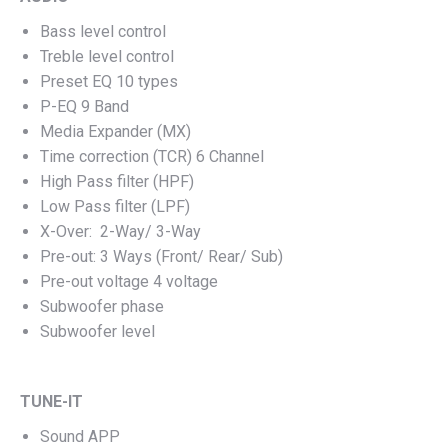
Bass level control
Treble level control
Preset EQ 10 types
P-EQ 9 Band
Media Expander (MX)
Time correction (TCR) 6 Channel
High Pass filter (HPF)
Low Pass filter (LPF)
X-Over: 2-Way/ 3-Way
Pre-out: 3 Ways (Front/ Rear/ Sub)
Pre-out voltage 4 voltage
Subwoofer phase
Subwoofer level
TUNE-IT
Sound APP