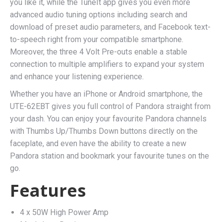
you like it, while the TuneIt app gives you even more
advanced audio tuning options including search and
download of preset audio parameters, and Facebook text-
to-speech right from your compatible smartphone.
Moreover, the three 4 Volt Pre-outs enable a stable
connection to multiple amplifiers to expand your system
and enhance your listening experience.
Whether you have an iPhone or Android smartphone, the
UTE-62EBT gives you full control of Pandora straight from
your dash. You can enjoy your favourite Pandora channels
with Thumbs Up/Thumbs Down buttons directly on the
faceplate, and even have the ability to create a new
Pandora station and bookmark your favourite tunes on the
go.
Features
4 x 50W High Power Amp