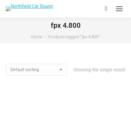
Search:
fpx 4.800
You are here:
Home
Products tagged “fpx 4.800”
Showing the single result