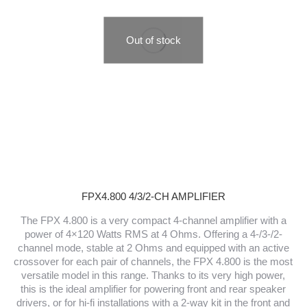
Out of stock
FPX4.800 4/3/2-CH AMPLIFIER
The FPX 4.800 is a very compact 4-channel amplifier with a
power of 4×120 Watts RMS at 4 Ohms. Offering a 4-/3-/2-
channel mode, stable at 2 Ohms and equipped with an active
crossover for each pair of channels, the FPX 4.800 is the most
versatile model in this range. Thanks to its very high power,
this is the ideal amplifier for powering front and rear speaker
drivers, or for hi-fi installations with a 2-way kit in the front and