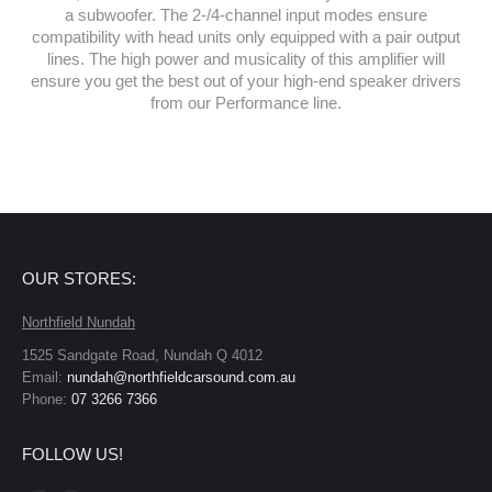
a subwoofer. The 2-/4-channel input modes ensure
compatibility with head units only equipped with a pair output
lines. The high power and musicality of this amplifier will
ensure you get the best out of your high-end speaker drivers
from our Performance line.
OUR STORES:
Northfield Nundah
1525 Sandgate Road, Nundah Q 4012
Email:
nundah@northfieldcarsound.com.au
Phone:
07 3266 7366
FOLLOW US!