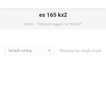
es 165 kx2
You are here:
Home
Products tagged “es 165 kx2”
Showing the single result