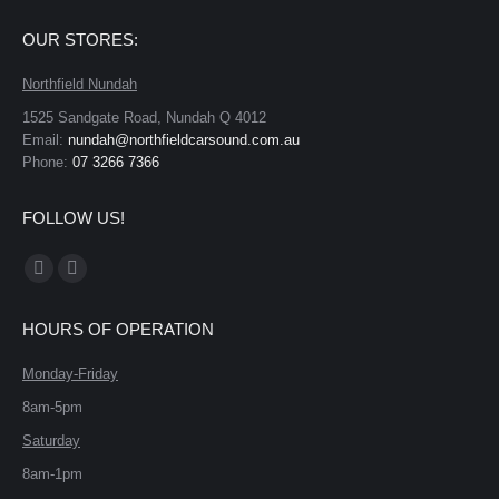
OUR STORES:
Northfield Nundah
1525 Sandgate Road, Nundah Q 4012
Email:
nundah@northfieldcarsound.com.au
Phone:
07 3266 7366
FOLLOW US!
Find us on:
Facebook
X
page
page
HOURS OF OPERATION
opens
opens
in
in
Monday-Friday
new
new
8am-5pm
window
window
Saturday
8am-1pm