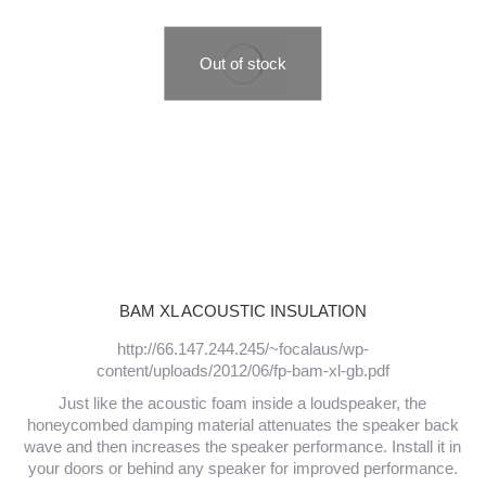
Out of stock
BAM XL ACOUSTIC INSULATION
http://66.147.244.245/~focalaus/wp-
content/uploads/2012/06/fp-bam-xl-gb.pdf
Just like the acoustic foam inside a loudspeaker, the
honeycombed damping material attenuates the speaker back
wave and then increases the speaker performance. Install it in
your doors or behind any speaker for improved performance.