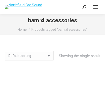
Search:
bam xl accessories
You are here:
Home
Products tagged “bam xl accessories”
Showing the single result