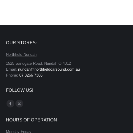
OUR STORES:
Northfield Nundah
1525 Sandgate Road, Nundah Q 4012
Email:
nundah@northfieldcarsound.com.au
Phone:
07 3266 7366
FOLLOW US!
Find us on:
Facebook
X
page
page
HOURS OF OPERATION
opens
opens
in
in
Monday-Friday