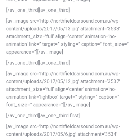
[/av_one_third][av_one_third]
[av_image src=’http://northfieldcarsound.com.au/wp-
content/uploads/2017/05/13.jpg’ attachment=’3538′
attachment_size=’full’ align=’center’ animation=’no-
animation’ link=” target=” styling=” caption=” font_size=”
appearance=”][/av_image]
[/av_one_third][av_one_third]
[av_image src=’http://northfieldcarsound.com.au/wp-
content/uploads/2017/05/12.jpg’ attachment=’3537′
attachment_size=’full’ align=’center’ animation=’no-
animation’ link=’lightbox’ target=” styling=” caption=”
font_size=” appearance=”][/av_image]
[/av_one_third][av_one_third first]
[av_image src=’http://northfieldcarsound.com.au/wp-
content/uploads/2017/05/6.jpg’ attachment=’3534′