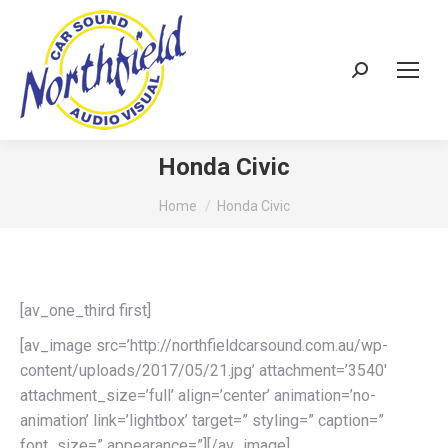
Search:
Honda Civic
You are here:
Home
Honda Civic
[av_one_third first]
[av_image src=’http://northfieldcarsound.com.au/wp-
content/uploads/2017/05/21.jpg’ attachment=’3540′
attachment_size=’full’ align=’center’ animation=’no-
animation’ link=’lightbox’ target=” styling=” caption=”
font_size=” appearance=”][/av_image]