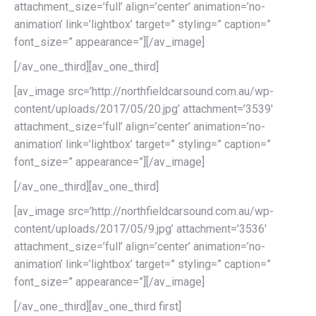
attachment_size=’full’ align=’center’ animation=’no-
animation’ link=’lightbox’ target=” styling=” caption=”
font_size=” appearance=”][/av_image]
[/av_one_third][av_one_third]
[av_image src=’http://northfieldcarsound.com.au/wp-
content/uploads/2017/05/20.jpg’ attachment=’3539′
attachment_size=’full’ align=’center’ animation=’no-
animation’ link=’lightbox’ target=” styling=” caption=”
font_size=” appearance=”][/av_image]
[/av_one_third][av_one_third]
[av_image src=’http://northfieldcarsound.com.au/wp-
content/uploads/2017/05/9.jpg’ attachment=’3536′
attachment_size=’full’ align=’center’ animation=’no-
animation’ link=’lightbox’ target=” styling=” caption=”
font_size=” appearance=”][/av_image]
[/av_one_third][av_one_third first]