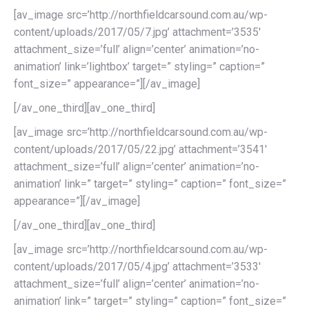
[av_image src=’http://northfieldcarsound.com.au/wp-
content/uploads/2017/05/7.jpg’ attachment=’3535′
attachment_size=’full’ align=’center’ animation=’no-
animation’ link=’lightbox’ target=” styling=” caption=”
font_size=” appearance=”][/av_image]
[/av_one_third][av_one_third]
[av_image src=’http://northfieldcarsound.com.au/wp-
content/uploads/2017/05/22.jpg’ attachment=’3541′
attachment_size=’full’ align=’center’ animation=’no-
animation’ link=” target=” styling=” caption=” font_size=”
appearance=”][/av_image]
[/av_one_third][av_one_third]
[av_image src=’http://northfieldcarsound.com.au/wp-
content/uploads/2017/05/4.jpg’ attachment=’3533′
attachment_size=’full’ align=’center’ animation=’no-
animation’ link=” target=” styling=” caption=” font_size=”