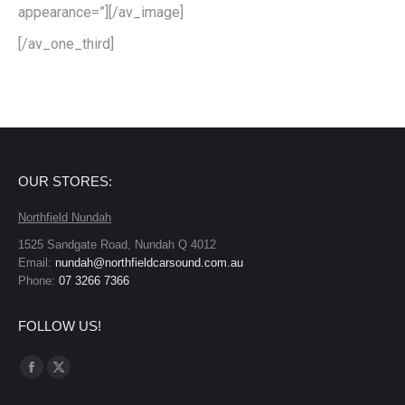
appearance=”][/av_image]
[/av_one_third]
OUR STORES:
Northfield Nundah
1525 Sandgate Road, Nundah Q 4012
Email:
nundah@northfieldcarsound.com.au
Phone:
07 3266 7366
FOLLOW US!
Find us on:
Facebook
X
page
page